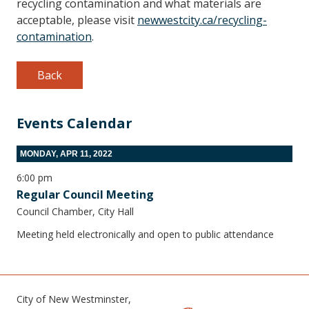
recycling contamination and what materials are
acceptable, please visit
newwestcity.ca/recycling-
contamination
.
Back
Events Calendar
MONDAY, APR 11, 2022
6:00 pm
Regular Council Meeting
Council Chamber, City Hall
Meeting held electronically and open to public attendance
City of New Westminster,