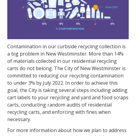
Contamination in our curbside recycling collection is
a big problem in New Westminster. More than 14%
of materials collected in our residential recycling
carts do not belong. The City of New Westminster is
committed to reducing our recycling contamination
to under 3% by July 2022. In order to achieve this
goal, the City is taking several steps including adding
cart labels to your recycling and yard and food scraps
carts, conducting random audits of residential
recycling carts, and enforcing with fines when
necessary.
For more information about how we plan to address