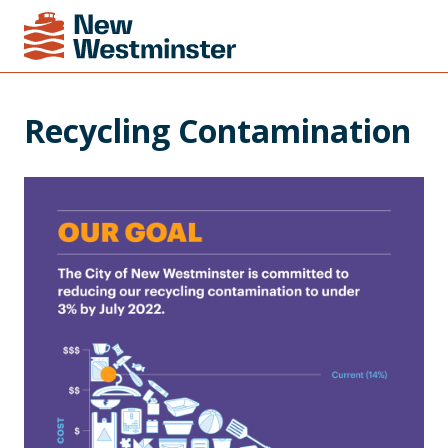
Recycling Contamination