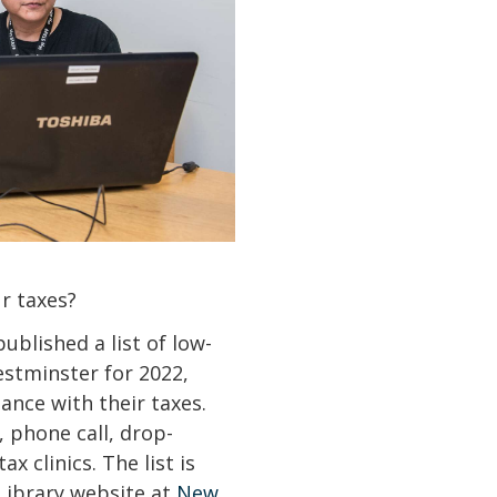
ur taxes?
blished a list of low-
estminster for 2022,
ance with their taxes.
, phone call, drop-
x clinics. The list is
Library website at
New