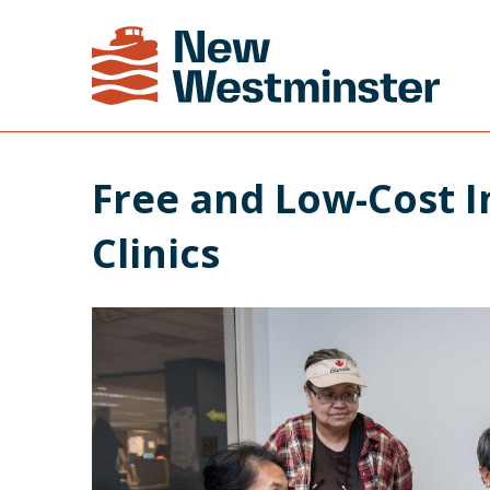
Free and Low-Cost I
Clinics