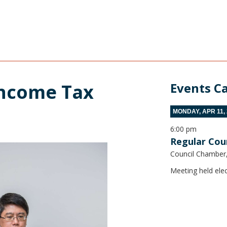
ncome Tax 
Events C
MONDAY, APR 11,
6:00 pm
Regular Cou
Council Chamber, 
Meeting held elec