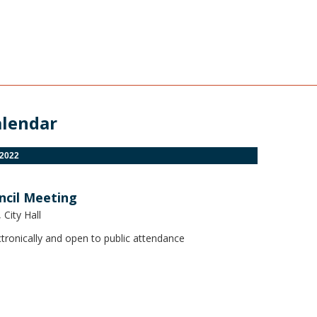
alendar
 2022
ncil Meeting
City Hall
tronically and open to public attendance