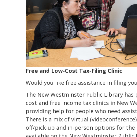
Free and Low-Cost Tax-Filing Clinic
Would you like free assistance in filing yo
The New Westminster Public Library has pu
cost and free income tax clinics in New W
providing help for people who need assist
There is a mix of virtual (videoconference)
off/pick-up and in-person options for the ta
available on the New Westminster Public 