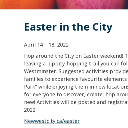
Easter in the City
April 14 – 18, 2022
Hop around the City on Easter weekend! T
leaving a hippity-hopping trail you can f
Westminster. Suggested activities provide
families to experience favourite elements 
Park” while enjoying them in new location
for everyone to discover, create, hop aro
new! Activities will be posted and registra
2022.
Newwestcity.ca/easter