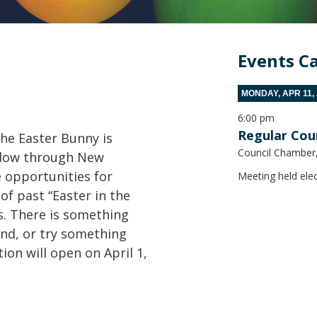
Events C
MONDAY, APR 11,
6:00 pm
Regular Cou
he Easter Bunny is
Council Chamber, 
ollow through New
 opportunities for
Meeting held elec
of past “Easter in the
s. There is something
und, or try something
tion will open on April 1,