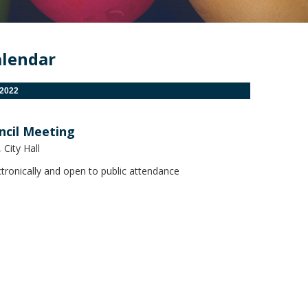
alendar
 2022
ncil Meeting
City Hall
tronically and open to public attendance