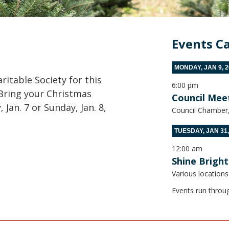
p
Events C
MONDAY, JAN 9, 2
itable Society for this
6:00 pm
. Bring your Christmas
Council Mee
Jan. 7 or Sunday, Jan. 8,
Council Chamber, 
TUESDAY, JAN 31,
12:00 am
Shine Bright
Various locations
Events run throu