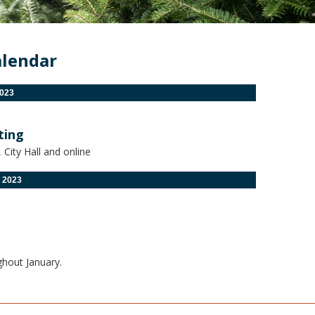
alendar
023
ting
City Hall and online
 2023
ghout January.