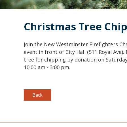
Christmas Tree Chi
Join the New Westminster Firefighters Char
event in front of City Hall (511 Royal Ave)
tree for chipping by donation on Saturday, 
10:00 am - 3:00 pm.
Back