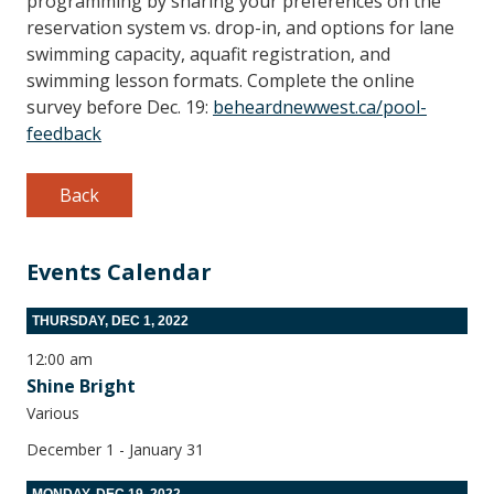
programming by sharing your preferences on the
reservation system vs. drop-in, and options for lane
swimming capacity, aquafit registration, and
swimming lesson formats. Complete the online
survey before Dec. 19:
beheardnewwest.ca/pool-
feedback
Back
Events Calendar
THURSDAY, DEC 1, 2022
12:00 am
Shine Bright
Various
December 1 - January 31