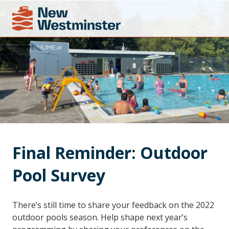
Final Reminder: Outdoor 
Pool Survey
There’s still time to share your feedback on the 2022
outdoor pools season. Help shape next year’s