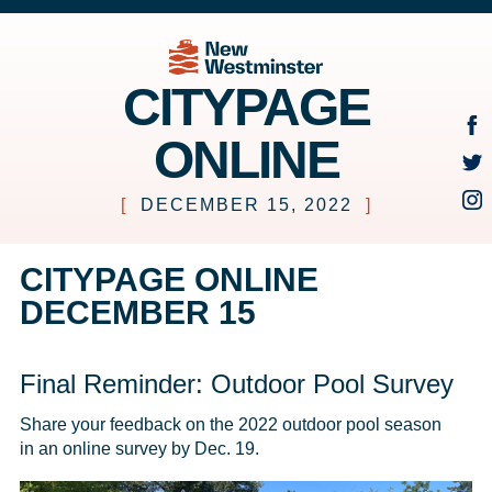
CITYPAGE
ONLINE
[
DECEMBER 15, 2022
]
CITYPAGE ONLINE
DECEMBER 15
Final Reminder: Outdoor Pool Survey
Share your feedback on the 2022 outdoor pool season 
in an online survey by Dec. 19.