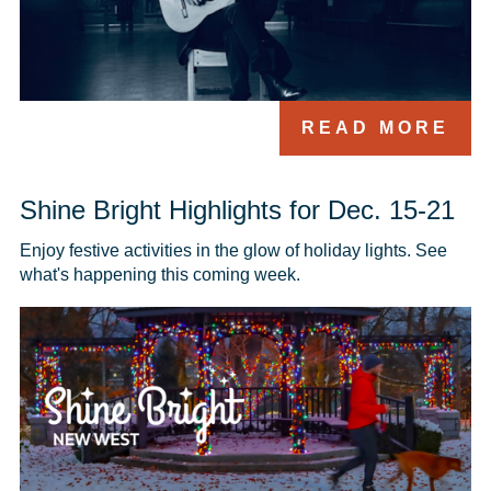
READ MORE
Shine Bright Highlights for Dec. 15-21
Enjoy festive activities in the glow of holiday lights. See 
what's happening this coming week.