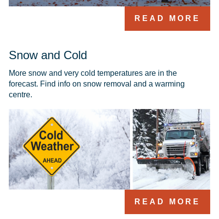
READ MORE
Snow and Cold
More snow and very cold temperatures are in the 
forecast. Find info on snow removal and a warming 
centre.
READ MORE