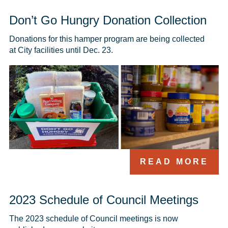
Don’t Go Hungry Donation Collection
Donations for this hamper program are being collected 
at City facilities until Dec. 23.
READ MORE
2023 Schedule of Council Meetings
The 2023 schedule of Council meetings is now 