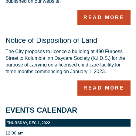
published on our website.
READ MORE
Notice of Disposition of Land
The City proposes to licence a building at 490 Furness 
Street to Kolumbia Inn Daycare Society (K.I.D.S.) for the 
purpose of carrying on a licensed child care facility for 
three months commencing on January 1, 2023.
READ MORE
EVENTS CALENDAR
THURSDAY, DEC 1, 2022
12:00 am