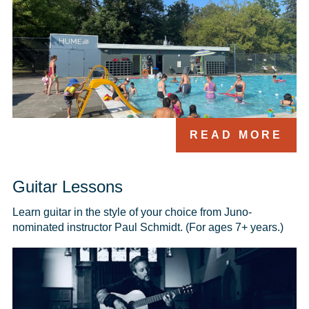
READ MORE
Guitar Lessons
Learn guitar in the style of your choice from Juno-
nominated instructor Paul Schmidt. (For ages 7+ years.)