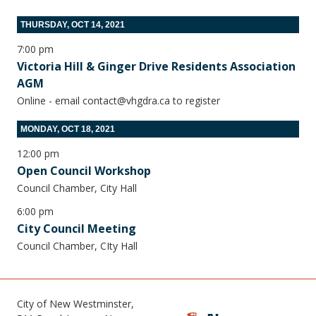
THURSDAY, OCT 14, 2021
7:00 pm
Victoria Hill & Ginger Drive Residents Association
AGM
Online - email contact@vhgdra.ca to register
MONDAY, OCT 18, 2021
12:00 pm
Open Council Workshop
Council Chamber, City Hall
6:00 pm
City Council Meeting
Council Chamber, CIty Hall
City of New Westminster,