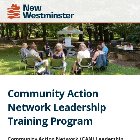
Community Action 
Network Leadership 
Training Program
Community Action Network (CAN) Leadership