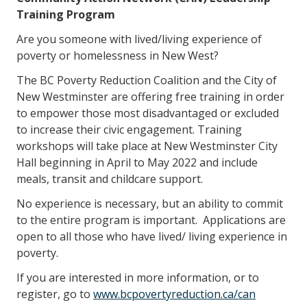
Training Program
Are you someone with lived/living experience of
poverty or homelessness in New West?
The BC Poverty Reduction Coalition and the City of
New Westminster are offering free training in order
to empower those most disadvantaged or excluded
to increase their civic engagement. Training
workshops will take place at New Westminster City
Hall beginning in April to May 2022 and include
meals, transit and childcare support.
No experience is necessary, but an ability to commit
to the entire program is important. Applications are
open to all those who have lived/ living experience in
poverty.
If you are interested in more information, or to
register, go to
www.bcpovertyreduction.ca/can