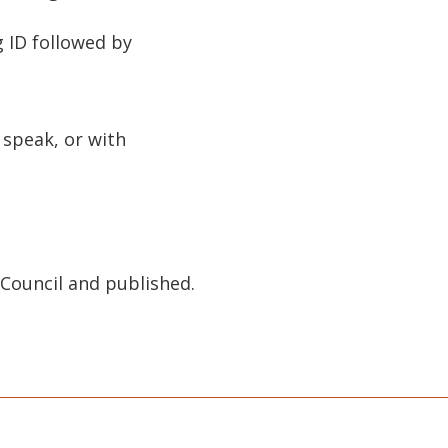
g ID followed by
 speak, or with
Council and published.