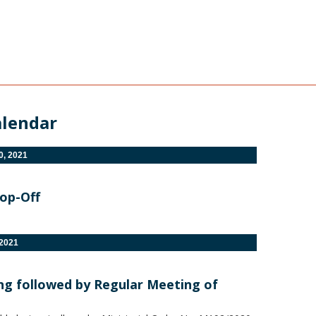
alendar
, 2021
rop-Off
2021
ing followed by Regular Meeting of