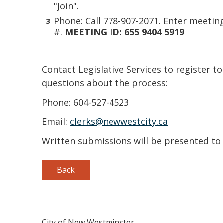
"Join".
Phone: Call 778-907-2071. Enter meetin
#.
MEETING ID: 655 9404 5919
Contact Legislative Services to register to
questions about the process:
Phone: 604-527-4523
Email:
clerks@newwestcity.ca
Written submissions will be presented to 
Back
City of New Westminster,