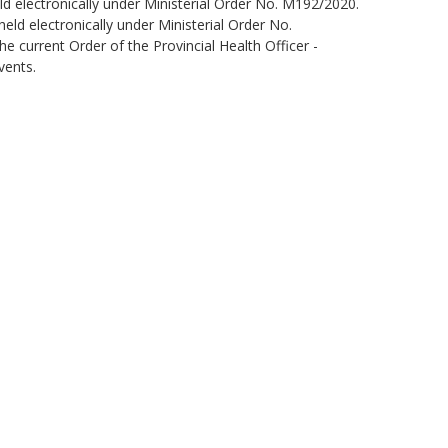
ld electronically under Ministerial Order No. M192/2020.
eld electronically under Ministerial Order No.
 current Order of the Provincial Health Officer -
vents.