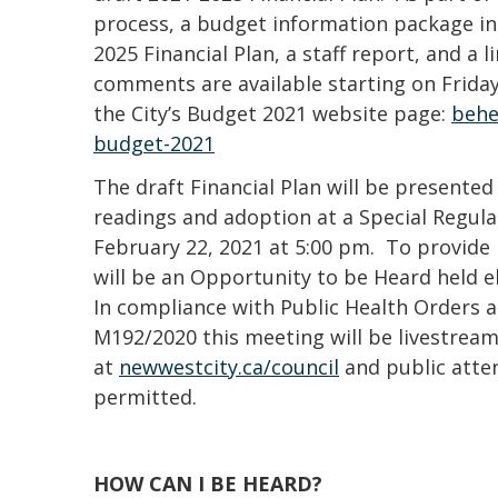
process, a budget information package in
2025 Financial Plan, a staff report, and a l
comments are available starting on Friday
the City’s Budget 2021 website page:
behe
budget-2021
The draft Financial Plan will be presented
readings and adoption at a Special Regul
February 22, 2021 at 5:00 pm. To provide 
will be an Opportunity to be Heard held e
In compliance with Public Health Orders a
M192/2020 this meeting will be livestream
at
newwestcity.ca/council
and public atte
permitted.
HOW CAN I BE HEARD?