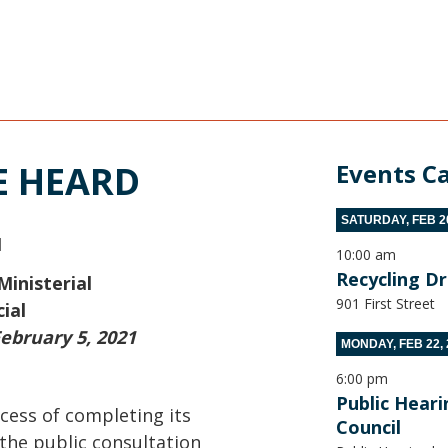
E HEARD
Events C
SATURDAY, FEB 20
M
10:00 am
Recycling D
Ministerial
901 First Street
ial
ebruary 5, 2021
MONDAY, FEB 22, 
6:00 pm
Public Hear
cess of completing its
Council
 the public consultation