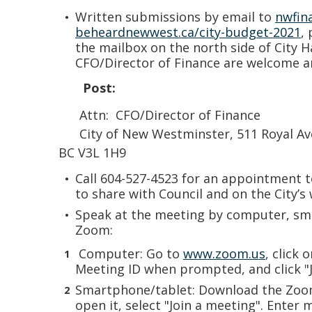
Written submissions by email to
nwfin
beheardnewwest.ca/city-budget-2021
,
the mailbox on the north side of City H
CFO/Director of Finance are welcome 
Post:
Attn: CFO/Director of Finance
City of New Westminster, 511 Royal Av
BC V3L 1H9
Call 604-527-4523 for an appointment t
to share with Council and on the City’s 
Speak at the meeting by computer, sma
Zoom:
Computer: Go to
www.zoom.us
, click 
Meeting ID when prompted, and click "J
Smartphone/tablet: Download the Zoo
open it, select "Join a meeting". Enter 