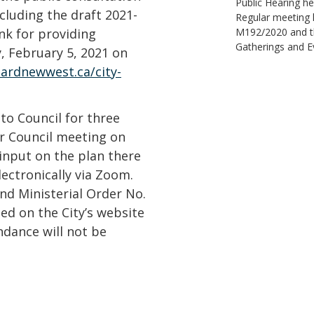
Public Hearing he
cluding the draft 2021-
Regular meeting h
ink for providing
M192/2020 and the
Gatherings and E
, February 5, 2021 on
ardnewwest.ca/city-
 to Council for three
ar Council meeting on
input on the plan there
lectronically via Zoom.
nd Ministerial Order No.
ed on the City’s website
ndance will not be