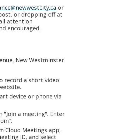
ance@newwestcity.ca
or
 post, or dropping off at
all attention
and encouraged.
enue, New Westminster
o record a short video
website.
rt device or phone via
on "Join a meeting". Enter
oin".
m Cloud Meetings app,
meeting ID, and select