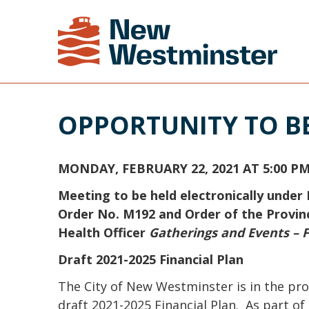
OPPORTUNITY TO B
MONDAY, FEBRUARY 22, 2021 AT 5:00 P
Meeting to be held electronically under 
Order No. M192 and Order of the Provinc
Health Officer
Gatherings and Events – F
Draft 2021-2025 Financial Plan
The City of New Westminster is in the pro
draft 2021-2025 Financial Plan. As part of