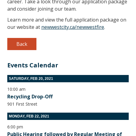
career. Take a look through our application package
and consider joining our team.
Learn more and view the full application package on
our website at
newwestcity.ca/newwestfire
.
Back
Events Calendar
SATURDAY, FEB 20, 2021
10:00 am
Recycling Drop-Off
901 First Street
MONDAY, FEB 22, 2021
6:00 pm
Public Hearing followed by Regular Meeting of