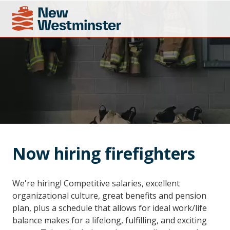
Now hiring firefighters
We're hiring! Competitive salaries, excellent
organizational culture, great benefits and pension
plan, plus a schedule that allows for ideal work/life
balance makes for a lifelong, fulfilling, and exciting