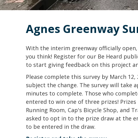
Agnes Greenway Su
With the interim greenway officially open
you think! Register for our Be Heard pub
to start giving feedback on this project a
Please complete this survey by March 12, 2
subject the change. The survey will take 
minutes to complete. Those who complete
entered to win one of three prizes! Prizes 
Running Room, Cap's Bicycle Shop, and Tra
asked to opt in to the prize draw at the e
to be entered in the draw.