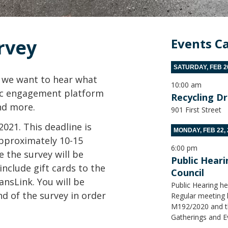
rvey
Events C
SATURDAY, FEB 20
, we want to hear what
10:00 am
lic engagement platform
Recycling D
nd more.
901 First Street
021. This deadline is
MONDAY, FEB 22, 
approximately 10-15
6:00 pm
 the survey will be
Public Hear
include gift cards to the
Council
nsLink. You will be
Public Hearing he
nd of the survey in order
Regular meeting h
M192/2020 and the
Gatherings and E