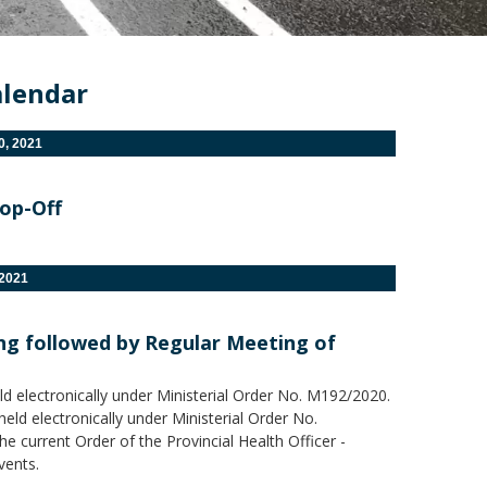
alendar
, 2021
rop-Off
2021
ing followed by Regular Meeting of
ld electronically under Ministerial Order No. M192/2020.
eld electronically under Ministerial Order No.
 current Order of the Provincial Health Officer -
vents.