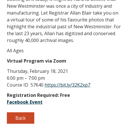
New Westminster was once a city of industry and
manufacturing. Let Registrar Allan Blair take you on
a virtual tour of some of his favourite photos that
highlight the industrial past of New Westminster. For
the last 23 years, Allan has digitized and conserved
roughly 40,000 archival images.
All Ages
Virtual Program via Zoom
Thursday, February 18, 2021
6:00 pm – 7:00 pm
Course ID 57640
https://bit.ly/32K2xp7
Registration Required: Free
Facebook Event
Back