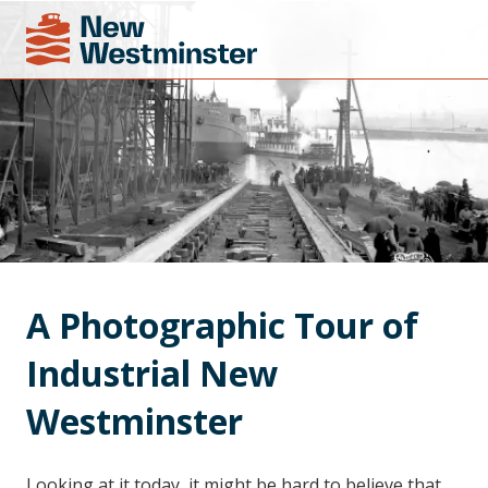
A Photographic Tour of 
Industrial New 
Westminster
Looking at it today, it might be hard to believe that