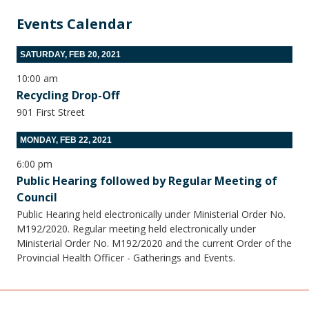
Events Calendar
SATURDAY, FEB 20, 2021
10:00 am
Recycling Drop-Off
901 First Street
MONDAY, FEB 22, 2021
6:00 pm
Public Hearing followed by Regular Meeting of
Council
Public Hearing held electronically under Ministerial Order No.
M192/2020. Regular meeting held electronically under
Ministerial Order No. M192/2020 and the current Order of the
Provincial Health Officer - Gatherings and Events.