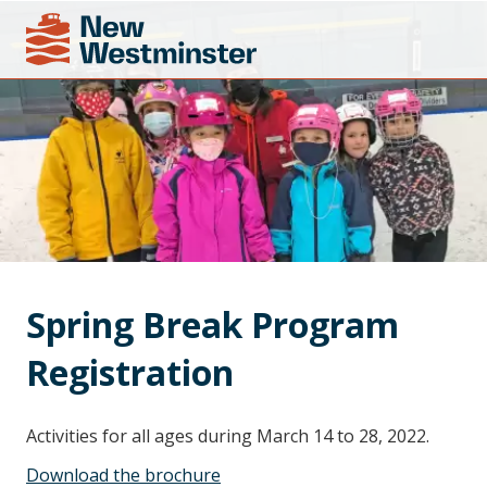
Spring Break Program 
Registration
Activities for all ages during March 14 to 28, 2022.
Download the brochure