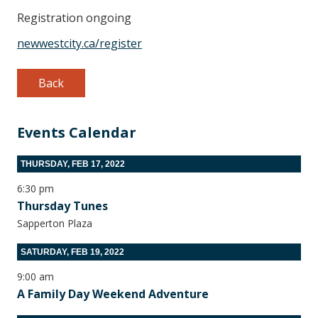
Registration ongoing
newwestcity.ca/register
Back
Events Calendar
THURSDAY, FEB 17, 2022
6:30 pm
Thursday Tunes
Sapperton Plaza
SATURDAY, FEB 19, 2022
9:00 am
A Family Day Weekend Adventure