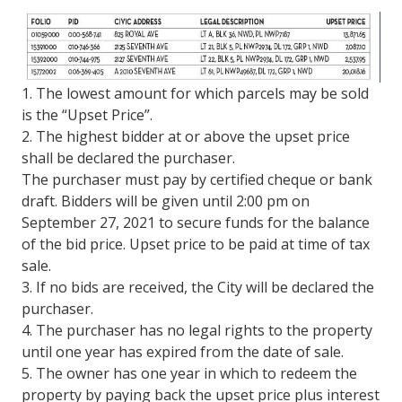
1. The lowest amount for which parcels may be sold
is the “Upset Price”.
2. The highest bidder at or above the upset price
shall be declared the purchaser.
The purchaser must pay by certified cheque or bank
draft. Bidders will be given until 2:00 pm on
September 27, 2021 to secure funds for the balance
of the bid price. Upset price to be paid at time of tax
sale.
3. If no bids are received, the City will be declared the
purchaser.
4. The purchaser has no legal rights to the property
until one year has expired from the date of sale.
5. The owner has one year in which to redeem the
property by paying back the upset price plus interest