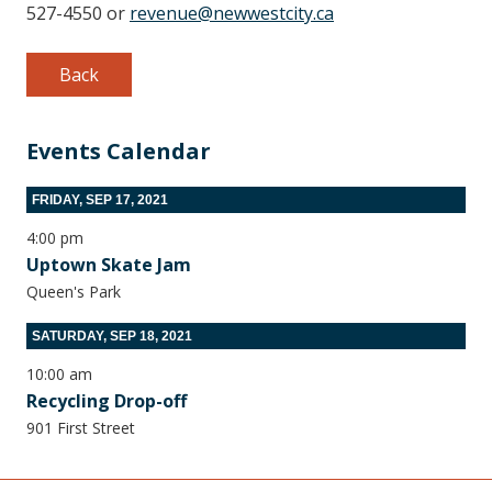
527-4550 or
revenue@newwestcity.ca
Back
Events Calendar
FRIDAY, SEP 17, 2021
4:00 pm
Uptown Skate Jam
Queen's Park
SATURDAY, SEP 18, 2021
10:00 am
Recycling Drop-off
901 First Street