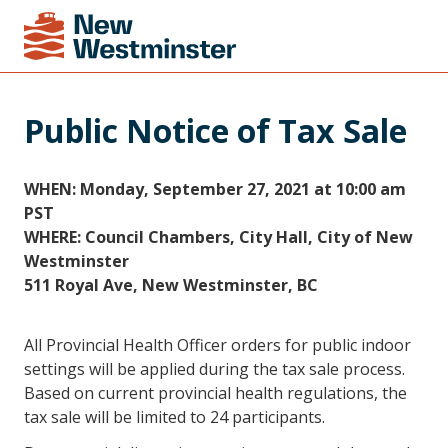
Public Notice of Tax Sale
WHEN: Monday, September 27, 2021 at 10:00 am
PST
WHERE: Council Chambers, City Hall, City of New
Westminster
511 Royal Ave, New Westminster, BC
All Provincial Health Officer orders for public indoor
settings will be applied during the tax sale process.
Based on current provincial health regulations, the
tax sale will be limited to 24 participants.