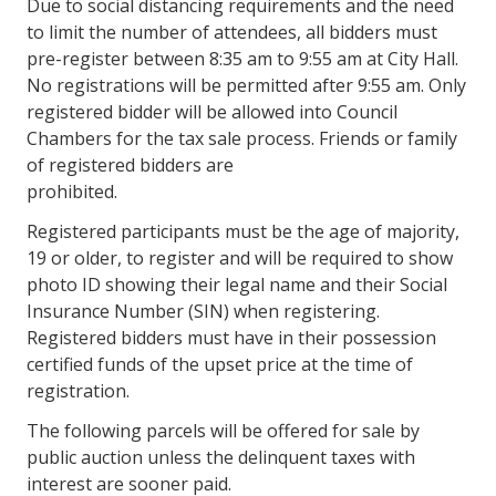
Due to social distancing requirements and the need
to limit the number of attendees, all bidders must
pre-register between 8:35 am to 9:55 am at City Hall.
No registrations will be permitted after 9:55 am. Only
registered bidder will be allowed into Council
Chambers for the tax sale process. Friends or family
of registered bidders are
prohibited.
Registered participants must be the age of majority,
19 or older, to register and will be required to show
photo ID showing their legal name and their Social
Insurance Number (SIN) when registering.
Registered bidders must have in their possession
certified funds of the upset price at the time of
registration.
The following parcels will be offered for sale by
public auction unless the delinquent taxes with
interest are sooner paid.