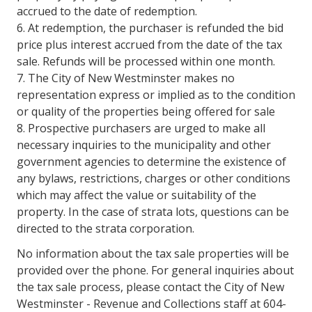
accrued to the date of redemption.
6. At redemption, the purchaser is refunded the bid
price plus interest accrued from the date of the tax
sale. Refunds will be processed within one month.
7. The City of New Westminster makes no
representation express or implied as to the condition
or quality of the properties being offered for sale
8. Prospective purchasers are urged to make all
necessary inquiries to the municipality and other
government agencies to determine the existence of
any bylaws, restrictions, charges or other conditions
which may affect the value or suitability of the
property. In the case of strata lots, questions can be
directed to the strata corporation.
No information about the tax sale properties will be
provided over the phone. For general inquiries about
the tax sale process, please contact the City of New
Westminster - Revenue and Collections staff at 604-