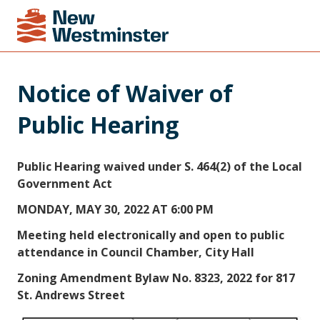
Notice of Waiver of 
Public Hearing
Public Hearing waived under S. 464(2) of the Local
Government Act
MONDAY, MAY 30, 2022 AT 6:00 PM
Meeting held electronically and open to public
attendance in Council Chamber, City Hall
Zoning Amendment Bylaw No. 8323, 2022 for 817
St. Andrews Street