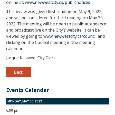
online at:
www.newwestcity.ca/publicnotices
This bylaw was given first reading on May 9, 2022,
and will be considered for third reading on May 30,
2022. The meeting will be open to public attendance
and broadcast live on the City’s website. It can be
viewed by going to
www.newwestcity.ca/council
and
clicking on the Council meeting in the meeting
calendar.
Jacque Killawee, City Clerk
Back
Events Calendar
MONDAY, MAY 30, 2022
6:00 pm