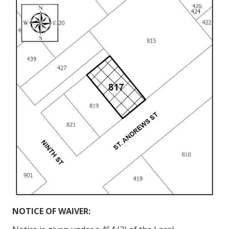
NOTICE OF WAIVER: