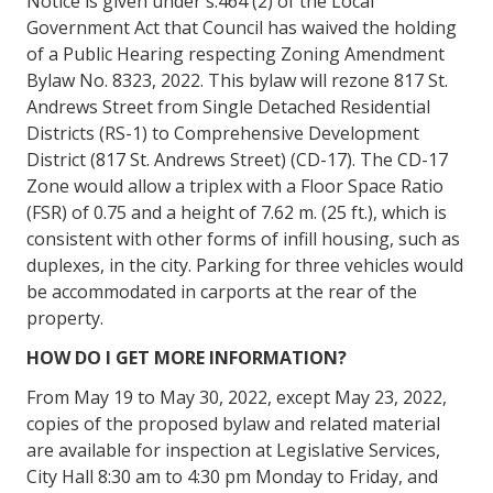
Notice is given under s.464 (2) of the Local
Government Act that Council has waived the holding
of a Public Hearing respecting Zoning Amendment
Bylaw No. 8323, 2022. This bylaw will rezone 817 St.
Andrews Street from Single Detached Residential
Districts (RS-1) to Comprehensive Development
District (817 St. Andrews Street) (CD-17). The CD-17
Zone would allow a triplex with a Floor Space Ratio
(FSR) of 0.75 and a height of 7.62 m. (25 ft.), which is
consistent with other forms of infill housing, such as
duplexes, in the city. Parking for three vehicles would
be accommodated in carports at the rear of the
property.
HOW DO I GET MORE INFORMATION?
From May 19 to May 30, 2022, except May 23, 2022,
copies of the proposed bylaw and related material
are available for inspection at Legislative Services,
City Hall 8:30 am to 4:30 pm Monday to Friday, and