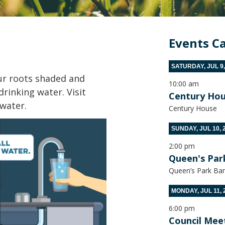
Events C
SATURDAY, JUL 9,
our roots shaded and
10:00 am
drinking water. Visit
Century Hou
 water.
Century House
SUNDAY, JUL 10, 
2:00 pm
Queen's Par
Queen’s Park Ban
MONDAY, JUL 11, 
6:00 pm
Council Mee