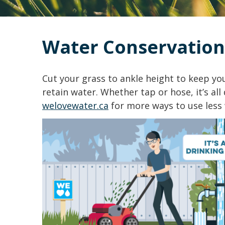
Water Conservation
Cut your grass to ankle height to keep y
retain water. Whether tap or hose, it’s all 
welovewater.ca
for more ways to use less