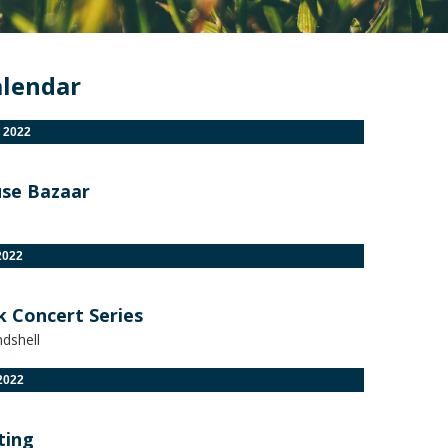
alendar
 2022
se Bazaar
2022
k Concert Series
dshell
2022
ting