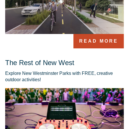
READ MORE
The Rest of New West
Explore New Westminster Parks with FREE, creative 
outdoor activities!