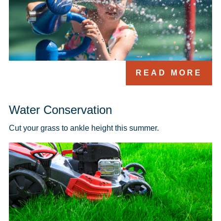
READ MORE
Water Conservation
Cut your grass to ankle height this summer.