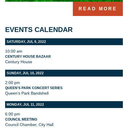
READ MORE
EVENTS CALENDAR
SATURDAY, JUL 9, 2022
10:00 am
CENTURY HOUSE BAZAAR
Century House
SUNDAY, JUL 10, 2022
2:00 pm
QUEEN'S PARK CONCERT SERIES
Queen’s Park Bandshell
MONDAY, JUL 11, 2022
6:00 pm
COUNCIL MEETING
Council Chamber, City Hall