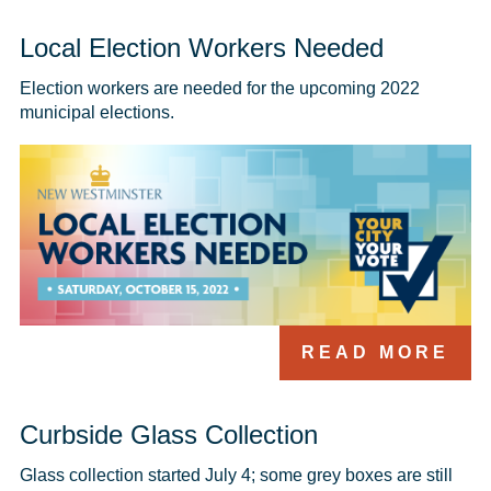
Local Election Workers Needed
Election workers are needed for the upcoming 2022 
municipal elections.
READ MORE
Curbside Glass Collection
Glass collection started July 4; some grey boxes are still 