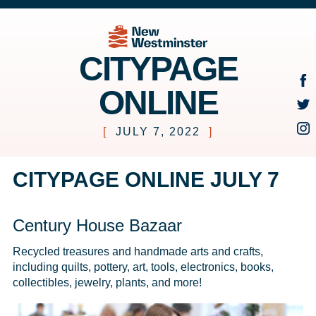
CITYPAGE
ONLINE
[
JULY 7, 2022
]
CITYPAGE ONLINE JULY 7
Century House Bazaar
Recycled treasures and handmade arts and crafts, 
including quilts, pottery, art, tools, electronics, books, 
collectibles, jewelry, plants, and more!