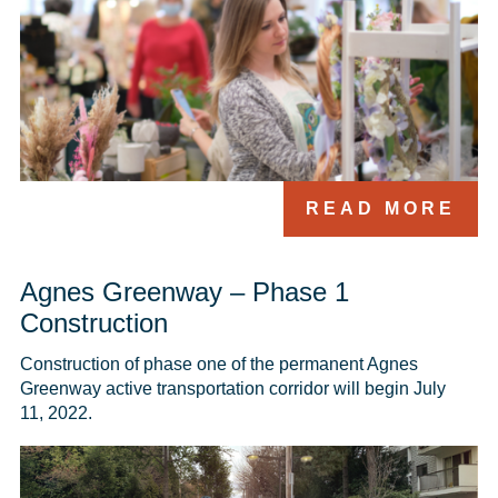
READ MORE
Agnes Greenway – Phase 1
Construction
Construction of phase one of the permanent Agnes 
Greenway active transportation corridor will begin July 
11, 2022.