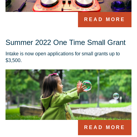
READ MORE
Summer 2022 One Time Small Grant
Intake is now open applications for small grants up to 
$3,500.
READ MORE