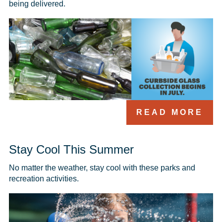
being delivered.
READ MORE
Stay Cool This Summer
No matter the weather, stay cool with these parks and 
recreation activities.