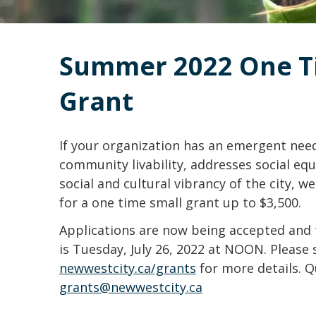
Summer 2022 One Ti
Grant
If your organization has an emergent nee
community livability, addresses social equ
social and cultural vibrancy of the city, 
for a one time small grant up to $3,500.
Applications are now being accepted and 
is Tuesday, July 26, 2022 at NOON. Please 
newwestcity.ca/grants
for more details. Q
grants@newwestcity.ca