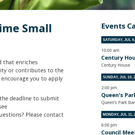
me Small 
Events C
SATURDAY, JUL 9,
10:00 am
Century Hou
d that enriches
Century House
ity or contributes to the
we encourage you to apply
SUNDAY, JUL 10, 
2:00 pm
Queen's Par
the deadline to submit
Queen’s Park Ban
see
uestions? Please contact
MONDAY, JUL 11, 
6:00 pm
Council Mee