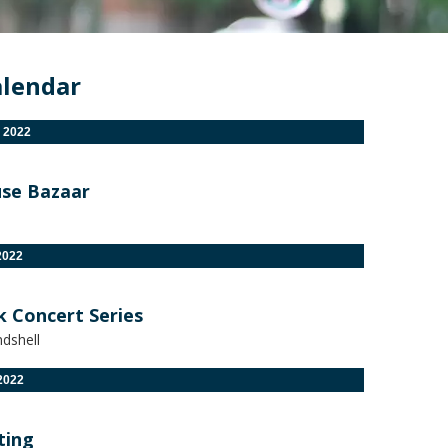
alendar
 2022
se Bazaar
2022
k Concert Series
dshell
2022
ting