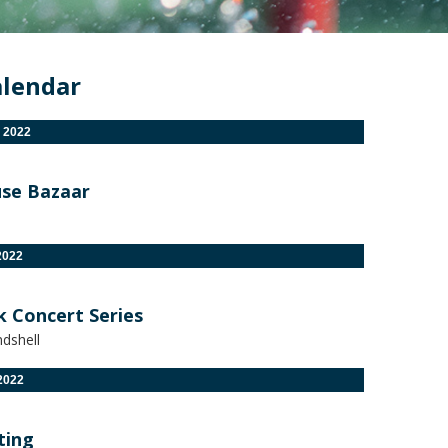
alendar
 2022
se Bazaar
2022
k Concert Series
dshell
2022
ting