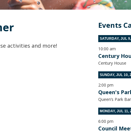
mer
Events C
SATURDAY, JUL 9,
se activities and more!
10:00 am
Century Hou
Century House
SUNDAY, JUL 10, 
2:00 pm
Queen's Par
Queen’s Park Ban
MONDAY, JUL 11, 
6:00 pm
Council Mee