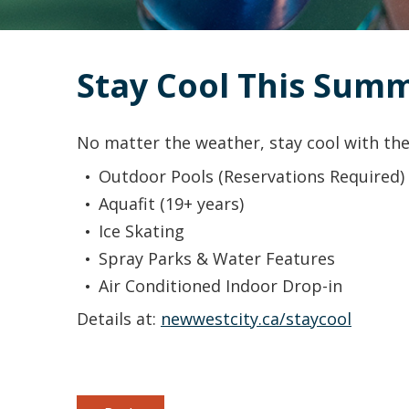
Stay Cool This Sum
No matter the weather, stay cool with the
Outdoor Pools (Reservations Required)
Aquafit (19+ years)
Ice Skating
Spray Parks & Water Features
Air Conditioned Indoor Drop-in
Details at:
newwestcity.ca/staycool