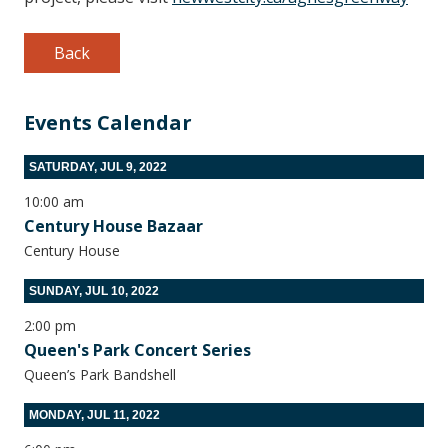
Back
Events Calendar
SATURDAY, JUL 9, 2022
10:00 am
Century House Bazaar
Century House
SUNDAY, JUL 10, 2022
2:00 pm
Queen's Park Concert Series
Queen’s Park Bandshell
MONDAY, JUL 11, 2022