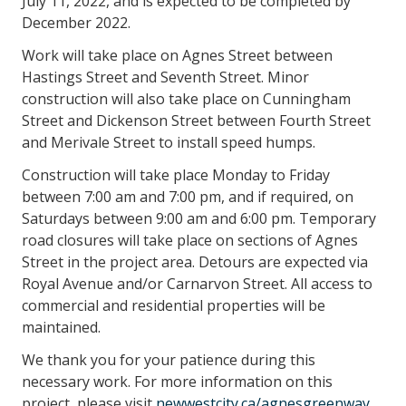
July 11, 2022, and is expected to be completed by
December 2022.
Work will take place on Agnes Street between
Hastings Street and Seventh Street. Minor
construction will also take place on Cunningham
Street and Dickenson Street between Fourth Street
and Merivale Street to install speed humps.
Construction will take place Monday to Friday
between 7:00 am and 7:00 pm, and if required, on
Saturdays between 9:00 am and 6:00 pm. Temporary
road closures will take place on sections of Agnes
Street in the project area. Detours are expected via
Royal Avenue and/or Carnarvon Street. All access to
commercial and residential properties will be
maintained.
We thank you for your patience during this
necessary work. For more information on this
project, please visit
newwestcity.ca/agnesgreenway