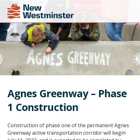
Agnes Greenway – Phase 
1 Construction
Construction of phase one of the permanent Agnes
Greenway active transportation corridor will begin