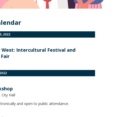
alendar
, 2022
est: Intercultural Festival and
Fair
 2022
kshop
City Hall
tronically and open to public attendance.