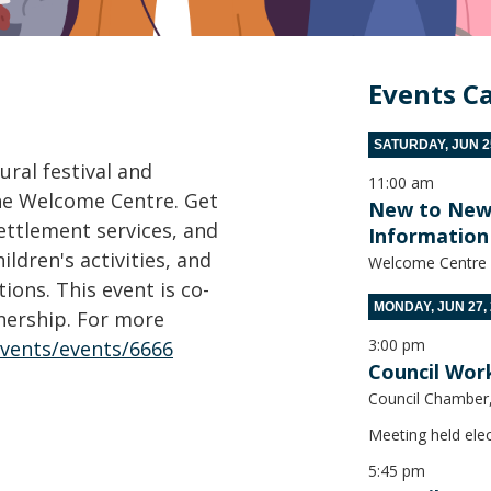
Events C
SATURDAY, JUN 25
ural festival and
11:00 am
the Welcome Centre. Get
New to New W
settlement services, and
Information 
ldren's activities, and
Welcome Centre
ons. This event is co-
MONDAY, JUN 27,
nership. For more
3:00 pm
events/events/6666
Council Wor
Council Chamber, 
Meeting held elec
5:45 pm