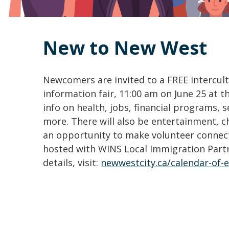
New to New West
Newcomers are invited to a FREE intercult
information fair, 11:00 am on June 25 at 
info on health, jobs, financial programs, 
more. There will also be entertainment, chi
an opportunity to make volunteer connecti
hosted with WINS Local Immigration Part
details, visit:
newwestcity.ca/calendar-of-