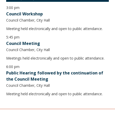
3:00 pm
Council Workshop
Council Chamber, City Hall
Meeting held electronically and open to public attendance.
5:45 pm
Council Meeting
Council Chamber, City Hall
Meetings held electronically and open to public attendance.
6:00 pm
Public Hearing followed by the continuation of
the Council Meeting
Council Chamber, City Hall
Meeting held electronically and open to public attendance.