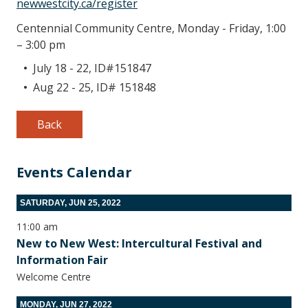
newwestcity.ca/register
Centennial Community Centre, Monday - Friday, 1:00
– 3:00 pm
July 18 - 22, ID#151847
Aug 22 - 25, ID# 151848
Back
Events Calendar
SATURDAY, JUN 25, 2022
11:00 am
New to New West: Intercultural Festival and
Information Fair
Welcome Centre
MONDAY, JUN 27, 2022