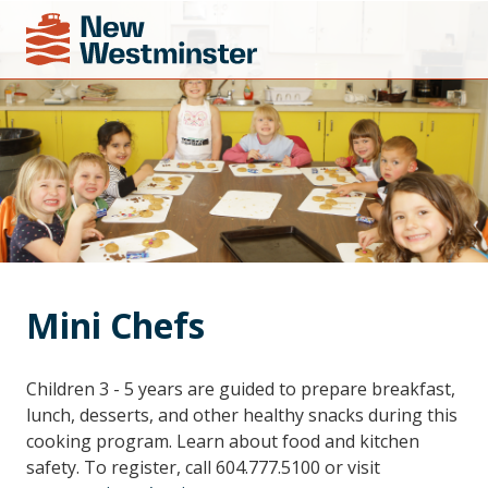
Mini Chefs
Children 3 - 5 years are guided to prepare breakfast,
lunch, desserts, and other healthy snacks during this
cooking program. Learn about food and kitchen
safety. To register, call 604.777.5100 or visit