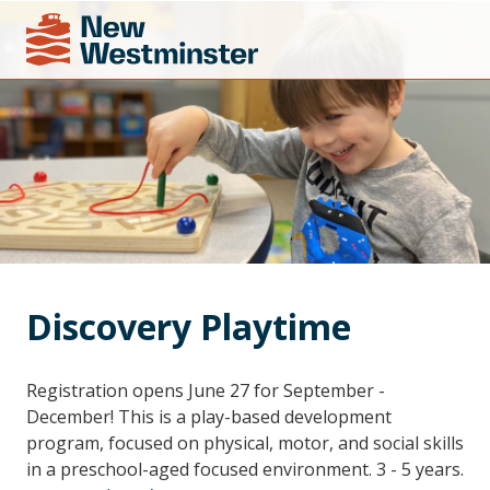
Discovery Playtime
Registration opens June 27 for September -
December! This is a play-based development
program, focused on physical, motor, and social skills
in a preschool-aged focused environment. 3 - 5 years.