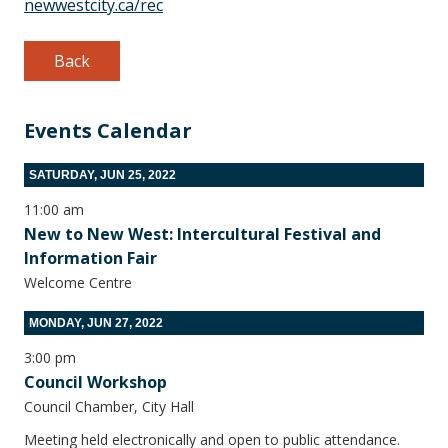
newwestcity.ca/rec
Back
Events Calendar
SATURDAY, JUN 25, 2022
11:00 am
New to New West: Intercultural Festival and
Information Fair
Welcome Centre
MONDAY, JUN 27, 2022
3:00 pm
Council Workshop
Council Chamber, City Hall
Meeting held electronically and open to public attendance.