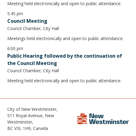
Meeting held electronically and open to public attendance.
5:45 pm
Council Meeting
Council Chamber, City Hall
Meetings held electronically and open to public attendance.
6:00 pm
Public Hearing followed by the continuation of
the Council Meeting
Council Chamber, City Hall
Meeting held electronically and open to public attendance.
City of New Westminster,
511 Royal Avenue, New
Westminster,
BC V3L 1H9, Canada