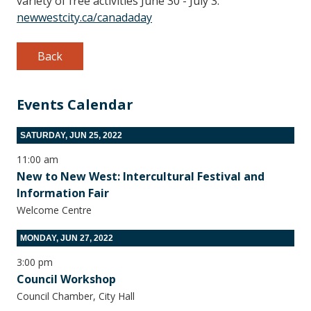
variety of free activities June 30 - July 3.
newwestcity.ca/canadaday
Back
Events Calendar
SATURDAY, JUN 25, 2022
11:00 am
New to New West: Intercultural Festival and
Information Fair
Welcome Centre
MONDAY, JUN 27, 2022
3:00 pm
Council Workshop
Council Chamber, City Hall