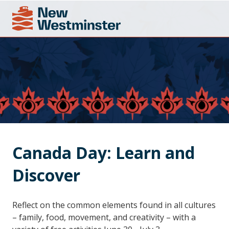
Canada Day: Learn and 
Discover
Reflect on the common elements found in all cultures
– family, food, movement, and creativity – with a