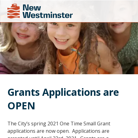
Grants Applications are 
OPEN
The City’s spring 2021 One Time Small Grant
applications are now open. Applications are