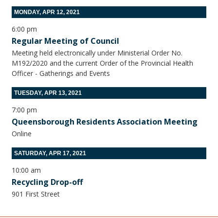
MONDAY, APR 12, 2021
6:00 pm
Regular Meeting of Council
Meeting held electronically under Ministerial Order No.
M192/2020 and the current Order of the Provincial Health
Officer - Gatherings and Events
TUESDAY, APR 13, 2021
7:00 pm
Queensborough Residents Association Meeting
Online
SATURDAY, APR 17, 2021
10:00 am
Recycling Drop-off
901 First Street