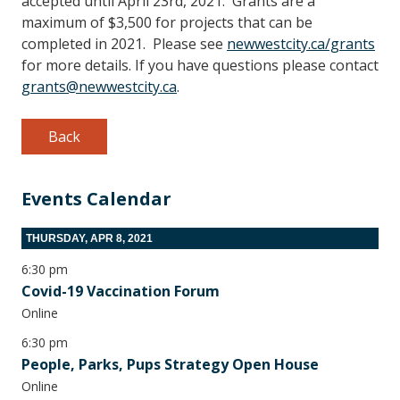
accepted until April 23rd, 2021. Grants are a
maximum of $3,500 for projects that can be
completed in 2021. Please see
newwestcity.ca/grants
for more details. If you have questions please contact
grants@newwestcity.ca
.
Back
Events Calendar
THURSDAY, APR 8, 2021
6:30 pm
Covid-19 Vaccination Forum
Online
6:30 pm
People, Parks, Pups Strategy Open House
Online