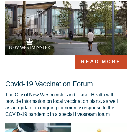
READ MORE
Covid-19 Vaccination Forum
The City of New Westminster and Fraser Health will 
provide information on local vaccination plans, as well 
as an update on ongoing community response to the 
COVID-19 pandemic in a special livestream forum.