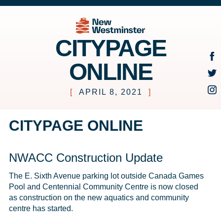
CITYPAGE
ONLINE
[
APRIL 8, 2021
]
CITYPAGE ONLINE
NWACC Construction Update
The E. Sixth Avenue parking lot outside Canada Games 
Pool and Centennial Community Centre is now closed 
as construction on the new aquatics and community 
centre has started. 