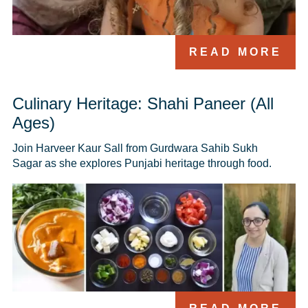
READ MORE
Culinary Heritage: Shahi Paneer (All
Ages)
Join Harveer Kaur Sall from Gurdwara Sahib Sukh 
Sagar as she explores Punjabi heritage through food.