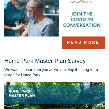
READ MORE
Hume Park Master Plan Survey
We want to hear from you as we develop the long-term 
vision for Hume Park. 