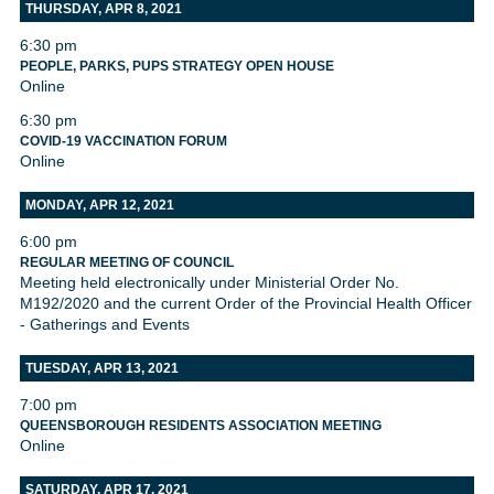
THURSDAY, APR 8, 2021
6:30 pm
PEOPLE, PARKS, PUPS STRATEGY OPEN HOUSE
Online
6:30 pm
COVID-19 VACCINATION FORUM
Online
MONDAY, APR 12, 2021
6:00 pm
REGULAR MEETING OF COUNCIL
Meeting held electronically under Ministerial Order No.
M192/2020 and the current Order of the Provincial Health Officer
- Gatherings and Events
TUESDAY, APR 13, 2021
7:00 pm
QUEENSBOROUGH RESIDENTS ASSOCIATION MEETING
Online
SATURDAY, APR 17, 2021