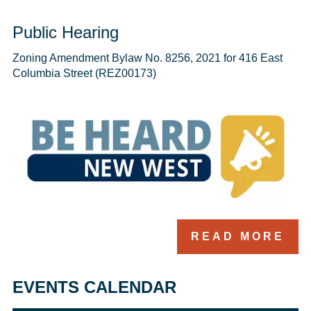
Public Hearing
Zoning Amendment Bylaw No. 8256, 2021 for 416 East 
Columbia Street (REZ00173)
READ MORE
EVENTS CALENDAR