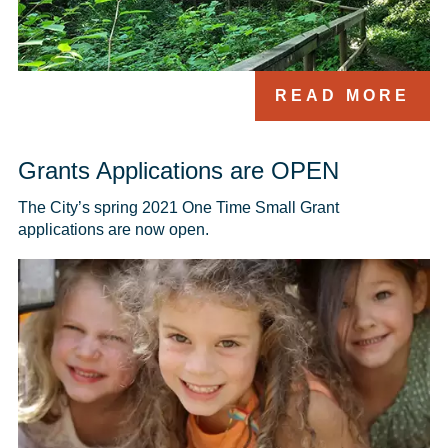
READ MORE
Grants Applications are OPEN
The City’s spring 2021 One Time Small Grant 
applications are now open.