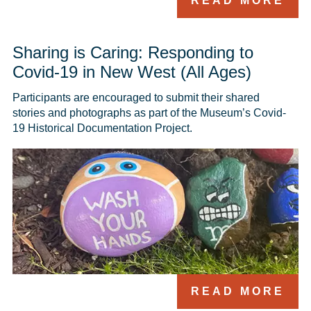
READ MORE
Sharing is Caring: Responding to
Covid-19 in New West (All Ages)
Participants are encouraged to submit their shared 
stories and photographs as part of the Museum’s Covid-
19 Historical Documentation Project. 
READ MORE