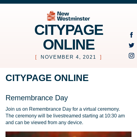
CITYPAGE
ONLINE
[
NOVEMBER 4, 2021
]
CITYPAGE ONLINE
Remembrance Day
Join us on Remembrance Day for a virtual ceremony. 
The ceremony will be livestreamed starting at 10:30 am 
and can be viewed from any device. 