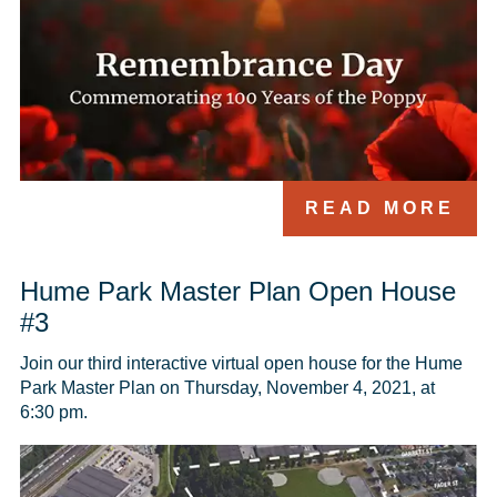
READ MORE
Hume Park Master Plan Open House
#3
Join our third interactive virtual open house for the Hume 
Park Master Plan on Thursday, November 4, 2021, at 
6:30 pm.