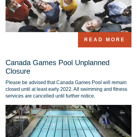
READ MORE
Canada Games Pool Unplanned
Closure
Please be advised that Canada Games Pool will remain 
closed until at least early 2022. All swimming and fitness 
services are cancelled until further notice. 