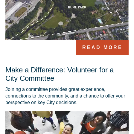
READ MORE
Make a Difference: Volunteer for a
City Committee
Joining a committee provides great experience, 
connections to the community, and a chance to offer your 
perspective on key City decisions. 