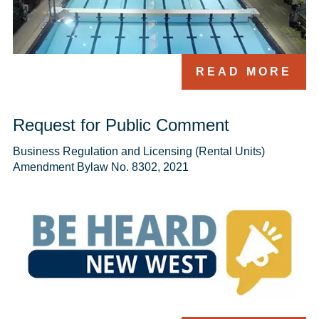
READ MORE
Request for Public Comment
Business Regulation and Licensing (Rental Units) 
Amendment Bylaw No. 8302, 2021