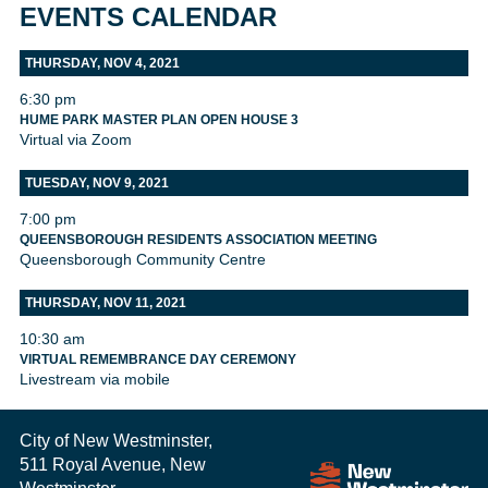
EVENTS CALENDAR
THURSDAY, NOV 4, 2021
6:30 pm
HUME PARK MASTER PLAN OPEN HOUSE 3
Virtual via Zoom
TUESDAY, NOV 9, 2021
7:00 pm
QUEENSBOROUGH RESIDENTS ASSOCIATION MEETING
Queensborough Community Centre
THURSDAY, NOV 11, 2021
10:30 am
VIRTUAL REMEMBRANCE DAY CEREMONY
Livestream via mobile
City of New Westminster,
511 Royal Avenue, New