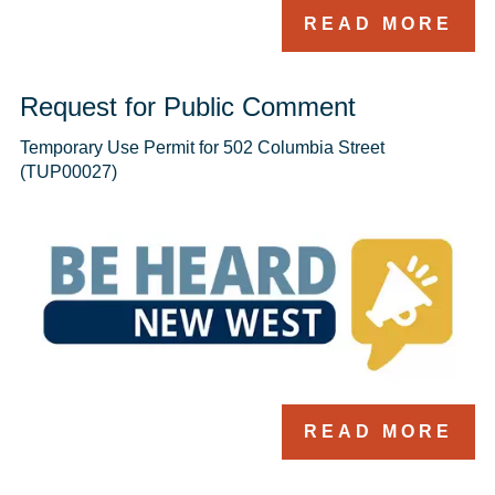
READ MORE
Request for Public Comment
Temporary Use Permit for 502 Columbia Street 
(TUP00027)
READ MORE