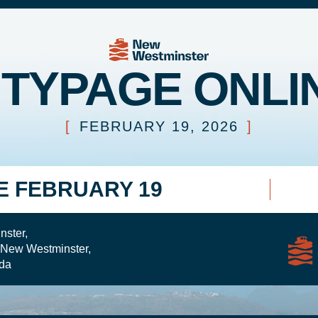
ITYPAGE ONLI
[
FEBRUARY 19, 2026
]
E FEBRUARY 19
nster,
 New Westminster,
da