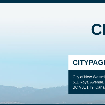
C
CITYPAG
City of New Westmi
511 Royal Avenue,
BC V3L 1H9, Cana