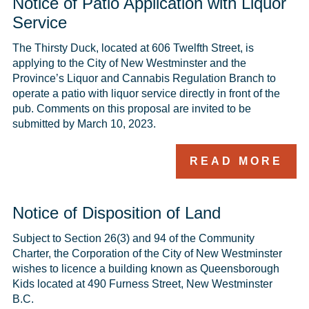
Notice of Patio Application with Liquor
Service
The Thirsty Duck, located at 606 Twelfth Street, is 
applying to the City of New Westminster and the 
Province’s Liquor and Cannabis Regulation Branch to 
operate a patio with liquor service directly in front of the 
pub. Comments on this proposal are invited to be 
submitted by March 10, 2023.
READ MORE
Notice of Disposition of Land
Subject to Section 26(3) and 94 of the Community 
Charter, the Corporation of the City of New Westminster 
wishes to licence a building known as Queensborough 
Kids located at 490 Furness Street, New Westminster 
B.C.