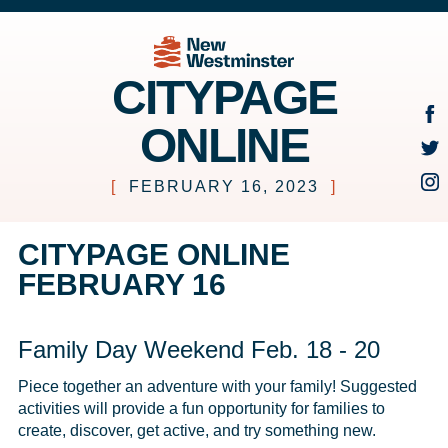
CITYPAGE
ONLINE
[
FEBRUARY 16, 2023
]
CITYPAGE ONLINE
FEBRUARY 16
Family Day Weekend Feb. 18 - 20
Piece together an adventure with your family! Suggested 
activities will provide a fun opportunity for families to 
create, discover, get active, and try something new.