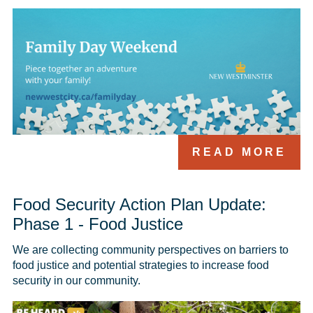
READ MORE
Food Security Action Plan Update:
Phase 1 - Food Justice
We are collecting community perspectives on barriers to 
food justice and potential strategies to increase food 
security in our community. 