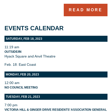
READ MORE
EVENTS CALENDAR
SATURDAY, FEB 18, 2023
11:19 am
OUTSIDE/IN
Hyack Square and Anvil Theatre
Feb. 18: East Coast
MONDAY, FEB 20, 2023
12:00 am
NO COUNCIL MEETING
TUESDAY, FEB 21, 2023
7:00 pm
VICTORIA HILL & GINGER DRIVE RESIDENTS’ ASSOCIATION GENERAL