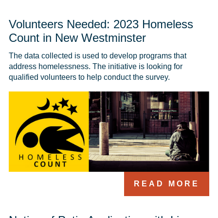
Volunteers Needed: 2023 Homeless
Count in New Westminster
The data collected is used to develop programs that 
address homelessness. The initiative is looking for 
qualified volunteers to help conduct the survey.
READ MORE