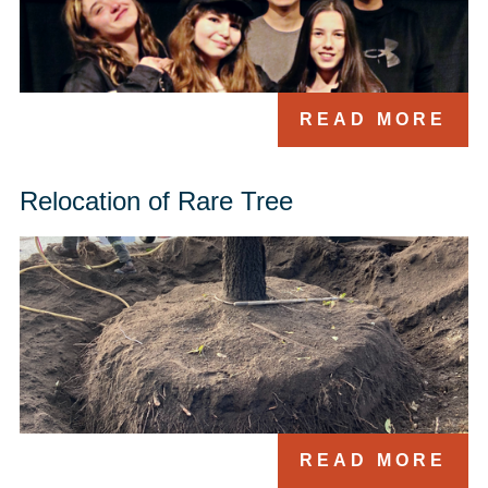
READ MORE
Relocation of Rare Tree
READ MORE