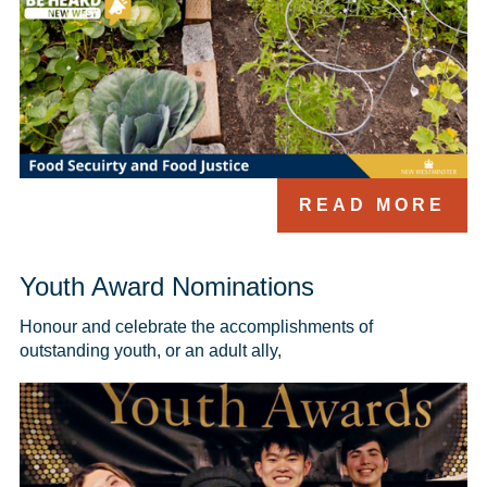
READ MORE
Youth Award Nominations
Honour and celebrate the accomplishments of 
outstanding youth, or an adult ally, 