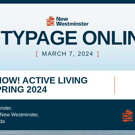
ITYPAGE ONLI
[
MARCH 7, 2024
]
NOW! ACTIVE LIVING
PRING 2024
nster,
 New Westminster,
da