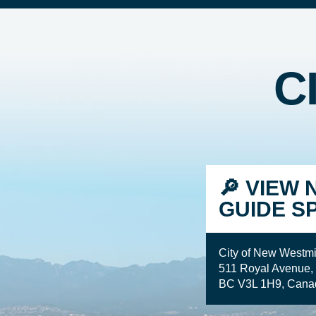
C
🔎 VIEW 
GUIDE S
City of New Westmi
511 Royal Avenue,
BC V3L 1H9, Cana