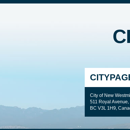
C
CITYPAG
City of New Westmi
511 Royal Avenue,
BC V3L 1H9, Cana