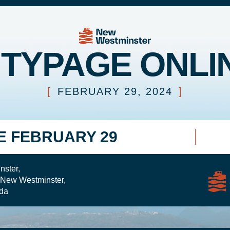
ITYPAGE ONLI
[
FEBRUARY 29, 2024
]
E FEBRUARY 29
nster,
 New Westminster,
da