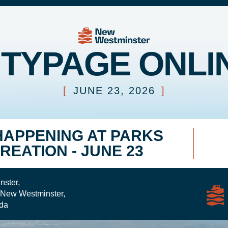
ITYPAGE ONLI
[
JUNE 23, 2026
]
HAPPENING AT PARKS
REATION - JUNE 23
nster,
 New Westminster,
da