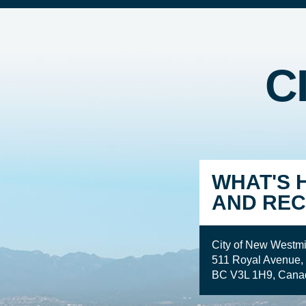
C
WHAT'S 
AND REC
City of New Westmi
511 Royal Avenue,
BC V3L 1H9, Cana