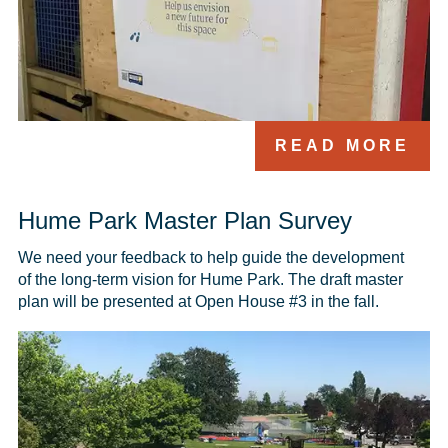
READ MORE
Hume Park Master Plan Survey
We need your feedback to help guide the development 
of the long-term vision for Hume Park. The draft master 
plan will be presented at Open House #3 in the fall.