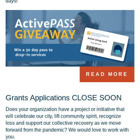
days!
READ MORE
Grants Applications CLOSE SOON
Does your organization have a project or initiative that 
will celebrate our city, lift community spirit, recognize 
loss and support our collective recovery as we move 
forward from the pandemic? We would love to work with 
you.