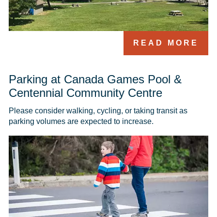
READ MORE
Parking at Canada Games Pool &
Centennial Community Centre
Please consider walking, cycling, or taking transit as 
parking volumes are expected to increase.