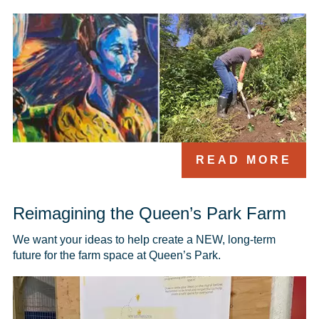
READ MORE
Reimagining the Queen’s Park Farm
We want your ideas to help create a NEW, long-term 
future for the farm space at Queen’s Park.