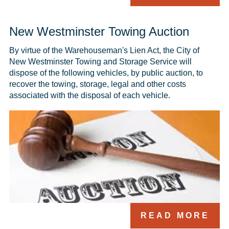
New Westminster Towing Auction
By virtue of the Warehouseman's Lien Act, the City of 
New Westminster Towing and Storage Service will 
dispose of the following vehicles, by public auction, to 
recover the towing, storage, legal and other costs 
associated with the disposal of each vehicle.
READ MORE