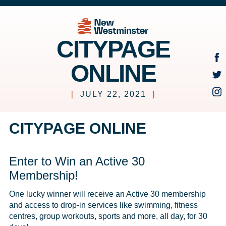
CITYPAGE
ONLINE
[
JULY 22, 2021
]
CITYPAGE ONLINE
Enter to Win an Active 30
Membership!
One lucky winner will receive an Active 30 membership 
and access to drop-in services like swimming, fitness 
centres, group workouts, sports and more, all day, for 30 