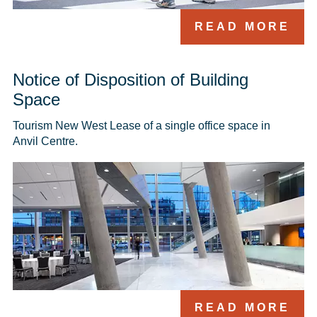
READ MORE
Notice of Disposition of Building
Space
Tourism New West Lease of a single office space in 
Anvil Centre.
READ MORE