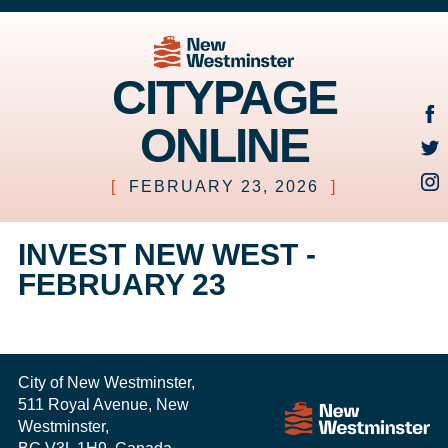
CITYPAGE
ONLINE
[
FEBRUARY 23, 2026
]
INVEST NEW WEST -
FEBRUARY 23
City of New Westminster,
511 Royal Avenue, New
Westminster,