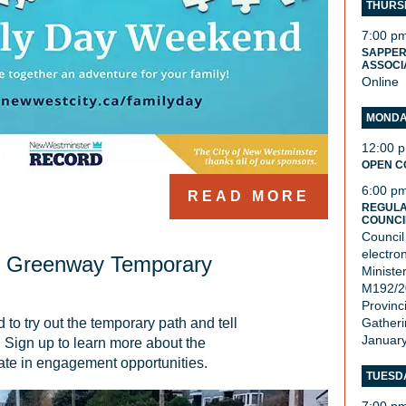
THURSD
7:00 p
SAPPER
ASSOCI
Online
MONDAY
12:00 
OPEN C
6:00 p
READ MORE
REGULA
COUNCI
Council
electro
t Greenway Temporary
Ministe
M192/20
Provinci
o try out the temporary path and tell 
Gatheri
January
 Sign up to learn more about the 
pate in engagement opportunities.
TUESDA