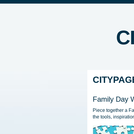
C
CITYPAG
Family Day
Piece together a F
the tools, inspirati