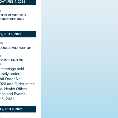
AY, FEB 4, 2021
m
TON RESIDENTS
ATION MEETING
, FEB 8, 2021
pm
OUNCIL WORKSHOP
m
R MEETING OF
L
 meetings held
nically under
rial Order No.
20 and Order of the
al Health Officer
ngs and Events -
 8, 2021
Y, FEB 9, 2021