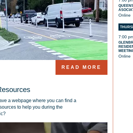
7:00 p
QUEENS
ASOCIA
Online
THURSD
7:00 p
GLENB
RESIDE
MEETIN
Online
READ MORE
Resources
ve a webpage where you can find a 
sources to help you during the 
ic?