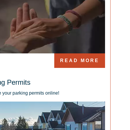
READ MORE
ng Permits
 your parking permits online!