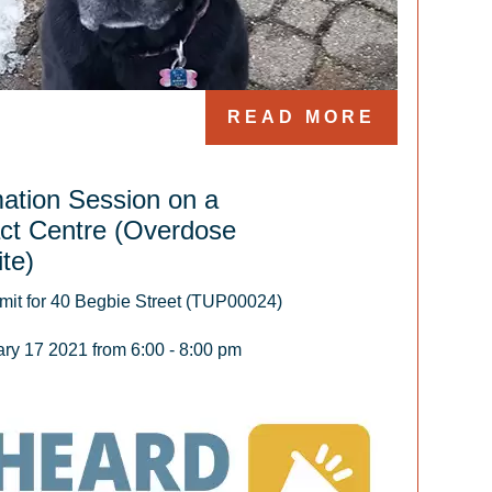
READ MORE
mation Session on a
ct Centre (Overdose
te)
it for 40 Begbie Street (TUP00024)

y 17 2021 from 6:00 - 8:00 pm