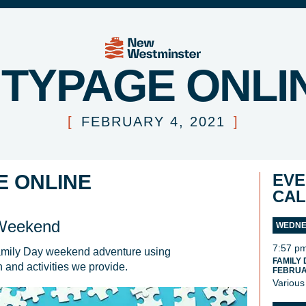
ITYPAGE ONLI
[
FEBRUARY 4, 2021
]
E ONLINE
EVE
CA
 Weekend
WEDNES
7:57 p
amily Day weekend adventure using 
FAMILY
on and activities we provide. 
FEBRUAR
Various