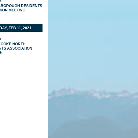
m
BOROUGH RESIDENTS
TION MEETING
AY, FEB 11, 2021
m
ROOKE NORTH
NTS ASSOCIATION
G