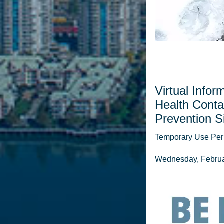
Virtual Infor
Health Conta
Prevention Si
Temporary Use Perm
Wednesday, Februar