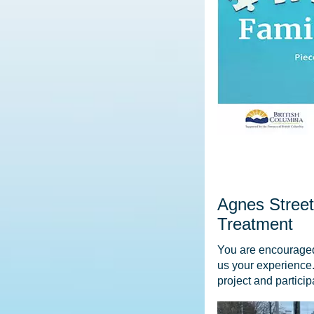
Agnes Stree
Treatment
You are encouraged t
us your experience.
project and partici