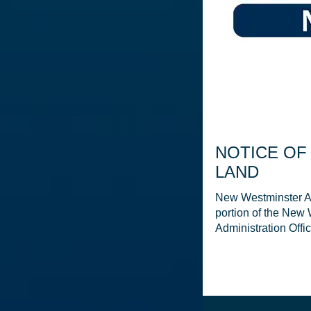
NOTICE OF
LAND
New Westminster Am
portion of the New
Administration Offi