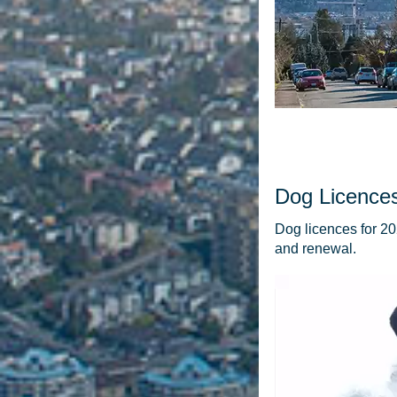
Dog Licence
Dog licences for 20
and renewal.