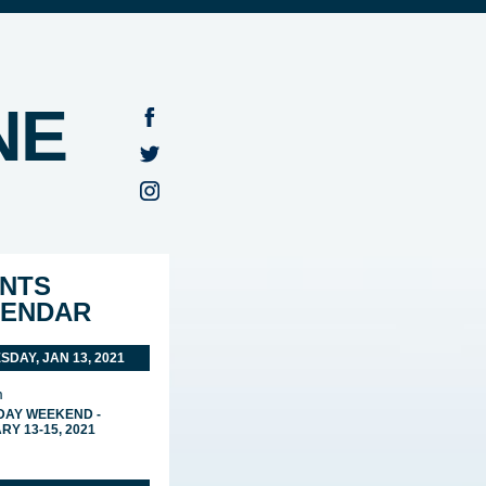
NE
NTS
LENDAR
DAY, JAN 13, 2021
m
 DAY WEEKEND -
Y 13-15, 2021