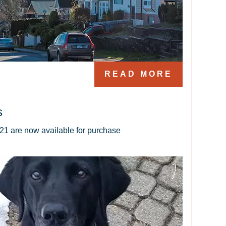
READ MORE
s
21 are now available for purchase 