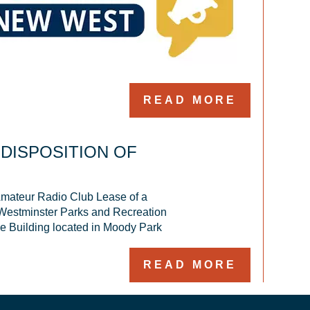
READ MORE
 DISPOSITION OF
ateur Radio Club Lease of a 
 Westminster Parks and Recreation 
ce Building located in Moody Park
READ MORE