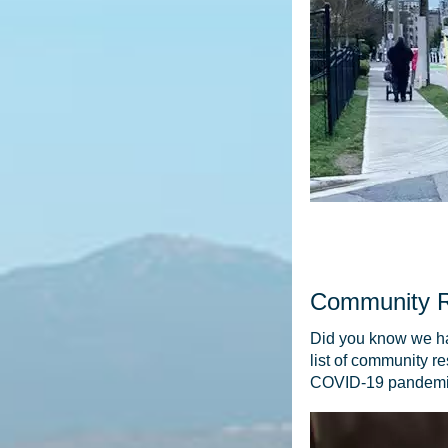
Community 
Did you know we ha
list of community re
COVID-19 pandem