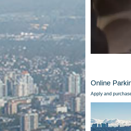
Online Parki
Apply and purchase