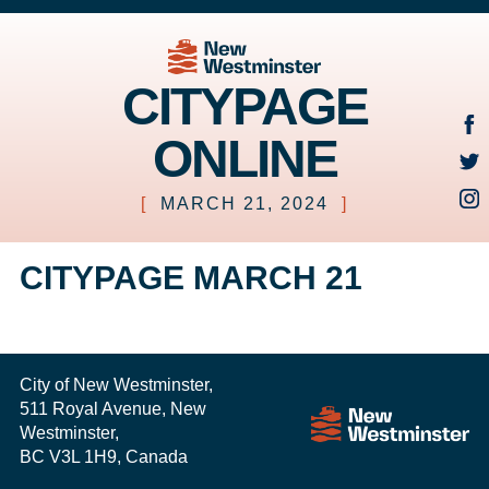
CITYPAGE
ONLINE
[
MARCH 21, 2024
]
CITYPAGE MARCH 21
City of New Westminster,
511 Royal Avenue, New
Westminster,
BC V3L 1H9, Canada