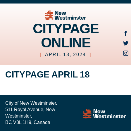
CITYPAGE
ONLINE
[
APRIL 18, 2024
]
CITYPAGE APRIL 18
City of New Westminster,
511 Royal Avenue, New
Westminster,
BC V3L 1H9, Canada