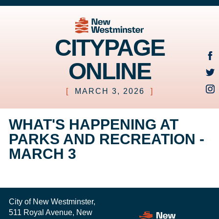
CITYPAGE
ONLINE
[
MARCH 3, 2026
]
WHAT'S HAPPENING AT
PARKS AND RECREATION -
MARCH 3
City of New Westminster,
511 Royal Avenue, New