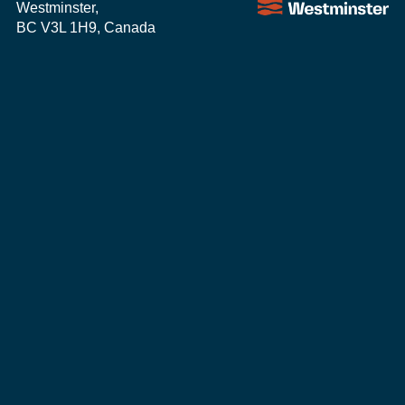
Westminster,
BC V3L 1H9, Canada