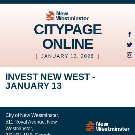
CITYPAGE
ONLINE
[
JANUARY 13, 2026
]
INVEST NEW WEST -
JANUARY 13
City of New Westminster,
511 Royal Avenue, New
Westminster,