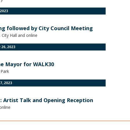
 2023
ng followed by City Council Meeting
City Hall and online
26, 2023
he Mayor for WALK30
 Park
7, 2023
: Artist Talk and Opening Reception
online