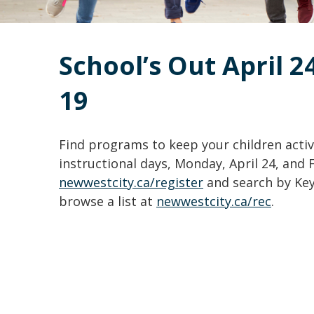
School’s Out April 2
19
Find programs to keep your children acti
instructional days, Monday, April 24, and 
newwestcity.ca/register
and search by Key
browse a list at
newwestcity.ca/rec
.