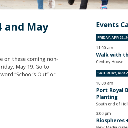
4 and May 
Events C
FRIDAY, APR 21, 
11:00 am
Walk with t
ve on these coming non-
Century House
Friday, May 19. Go to
word “School’s Out” or
SATURDAY, APR 2
10:00 am
Port Royal 
Planting
South end of Hol
3:00 pm
Biospheres 
New Media Galle