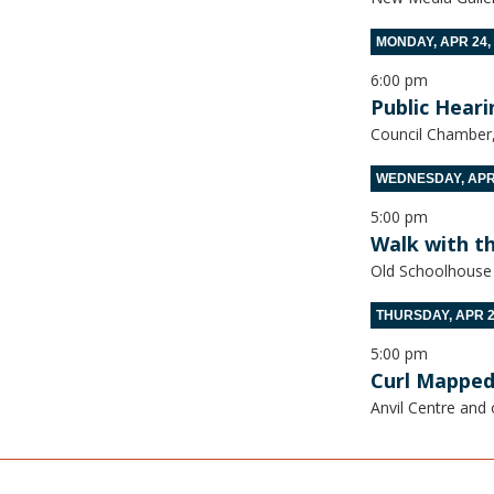
MONDAY, APR 24,
6:00 pm
Public Heari
Council Chamber, 
WEDNESDAY, APR 
5:00 pm
Walk with t
Old Schoolhouse
THURSDAY, APR 2
5:00 pm
Curl Mapped
Anvil Centre and 