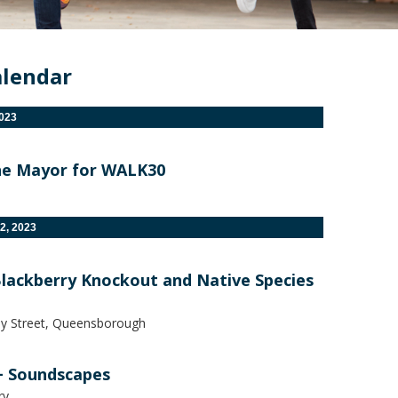
alendar
2023
he Mayor for WALK30
2, 2023
Blackberry Knockout and Native Species
ly Street, Queensborough
+ Soundscapes
ry