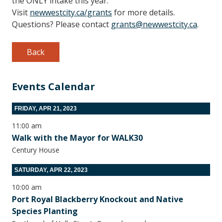
the ONLY intake this year.
Visit
newwestcity.ca/grants
for more details.
Questions? Please contact
grants@newwestcity.ca
.
Back
Events Calendar
FRIDAY, APR 21, 2023
11:00 am
Walk with the Mayor for WALK30
Century House
SATURDAY, APR 22, 2023
10:00 am
Port Royal Blackberry Knockout and Native
Species Planting