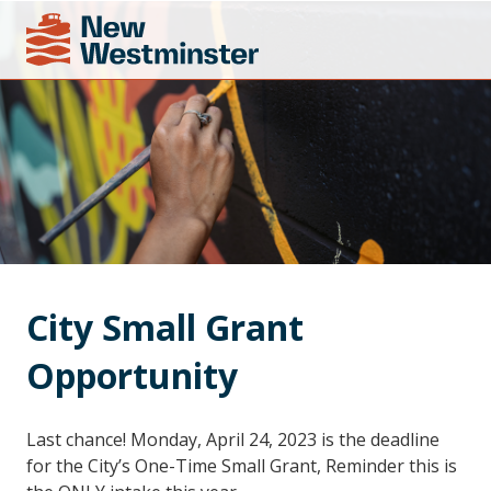
City Small Grant 
Opportunity
Last chance! Monday, April 24, 2023 is the deadline
for the City’s One-Time Small Grant, Reminder this is