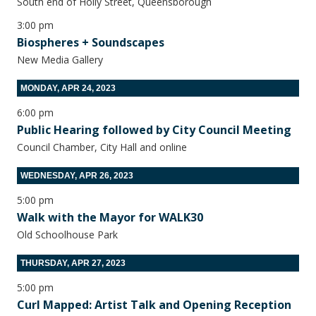
South end of Holly Street, Queensborough
3:00 pm
Biospheres + Soundscapes
New Media Gallery
MONDAY, APR 24, 2023
6:00 pm
Public Hearing followed by City Council Meeting
Council Chamber, City Hall and online
WEDNESDAY, APR 26, 2023
5:00 pm
Walk with the Mayor for WALK30
Old Schoolhouse Park
THURSDAY, APR 27, 2023
5:00 pm
Curl Mapped: Artist Talk and Opening Reception