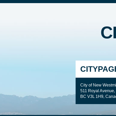
C
CITYPAG
City of New Westmi
511 Royal Avenue,
BC V3L 1H9, Cana