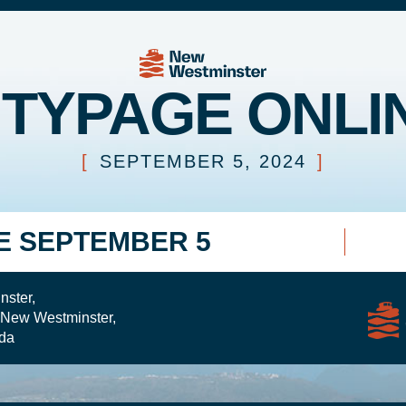
ITYPAGE ONLI
[
SEPTEMBER 5, 2024
]
E SEPTEMBER 5
nster,
 New Westminster,
da