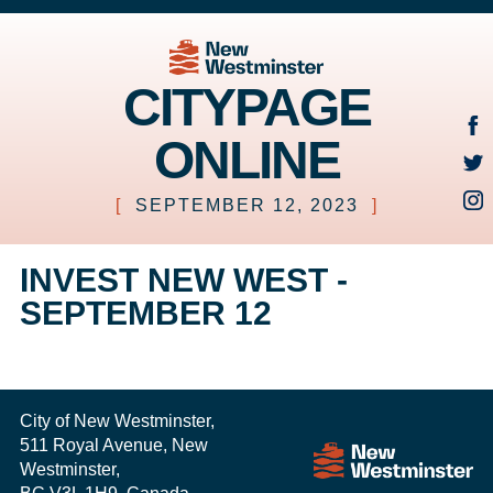
CITYPAGE
ONLINE
[
SEPTEMBER 12, 2023
]
INVEST NEW WEST -
SEPTEMBER 12
City of New Westminster,
511 Royal Avenue, New
Westminster,