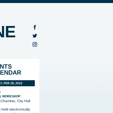
NE
NTS
LENDAR
, FEB 28, 2022
m
L WORKSHOP
 Chamber, City Hall
 held electronically