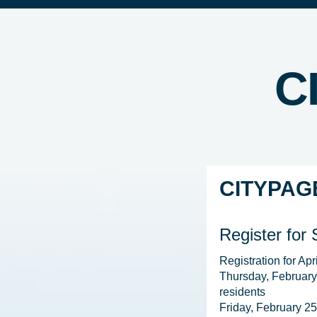
C
CITYPAG
Register for
Registration for Apr
Thursday, February
residents

Friday, February 25