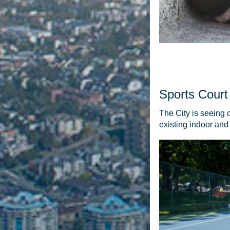
Sports Court
The City is seeing 
existing indoor and 