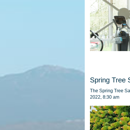
Spring Tree 
The Spring Tree Sal
2022, 8:30 am