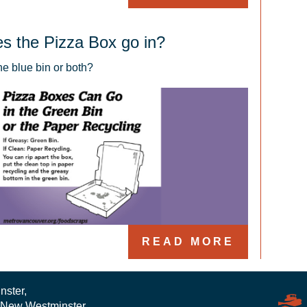
s the Pizza Box go in?
the blue bin or both?
READ MORE
nster,
 New Westminster,