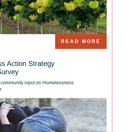
READ MORE
s Action Strategy
Survey
g community input on Homelessness 
.