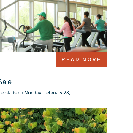
READ MORE
Sale
e starts on Monday, February 28, 