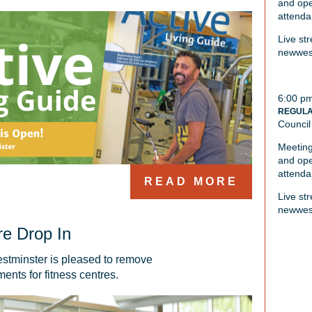
and ope
attenda
Live st
newwest
6:00 p
REGULA
Council
Meeting
and ope
attenda
READ MORE
Live st
newwest
re Drop In
stminster is pleased to remove 
ents for fitness centres. 