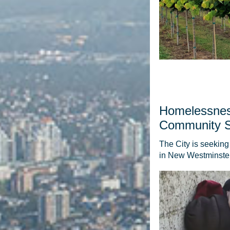
Homelessnes
Community 
The City is seekin
in New Westminster