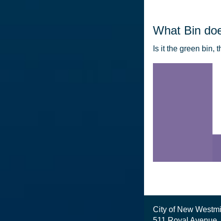
What Bin doe
Is it the green bin, 
City of New Westmi
511 Royal Avenue,