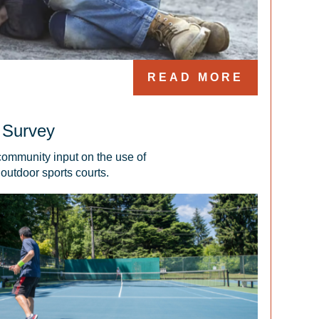
READ MORE
 Survey
community input on the use of 
outdoor sports courts.  