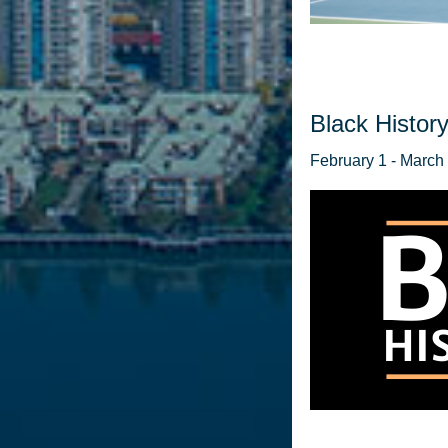
Black History