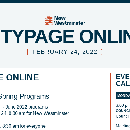
ITYPAGE ONLI
[
FEBRUARY 24, 2022
]
E ONLINE
EVE
CA
 Spring Programs
MONDAY
3:00 p
il - June 2022 programs

COUNCI
 24, 8:30 am for New Westminster 
Council
Meeting
, 8:30 am for everyone