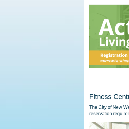
Fitness Cent
The City of New We
reservation requirem