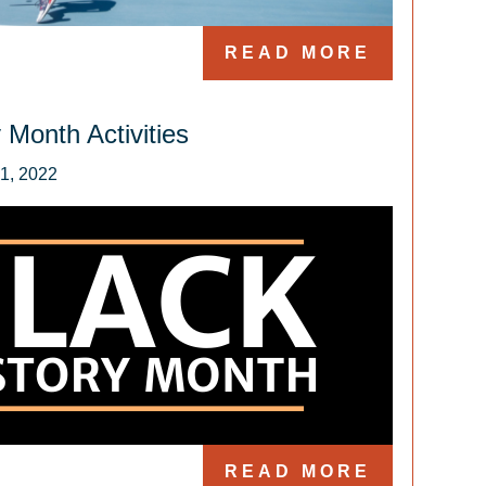
READ MORE
 Month Activities
READ MORE