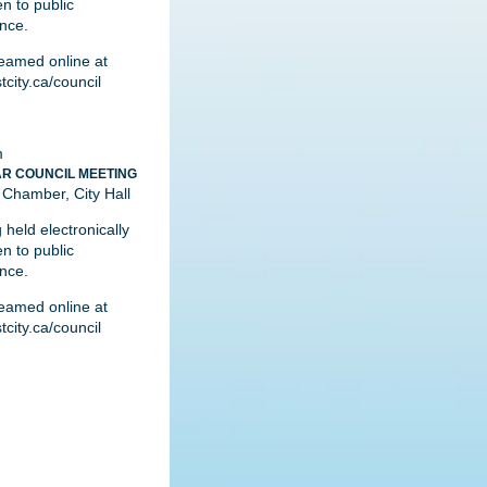
n to public
nce.
reamed online at
city.ca/council
m
R COUNCIL MEETING
 Chamber, City Hall
 held electronically
n to public
nce.
reamed online at
city.ca/council