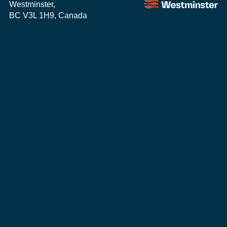
Westminster,
BC V3L 1H9, Canada