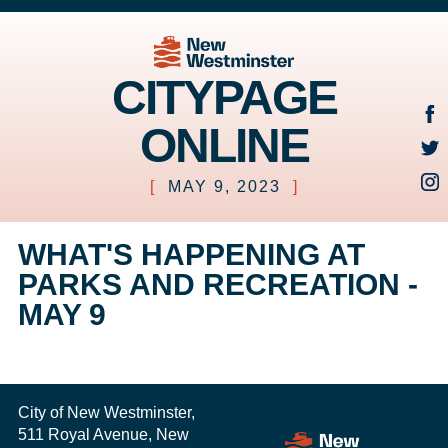
CITYPAGE
ONLINE
[
MAY 9, 2023
]
WHAT'S HAPPENING AT
PARKS AND RECREATION -
MAY 9
City of New Westminster,
511 Royal Avenue, New