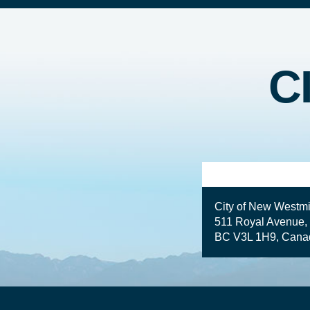
C
City of New Westmi
511 Royal Avenue,
BC V3L 1H9, Cana