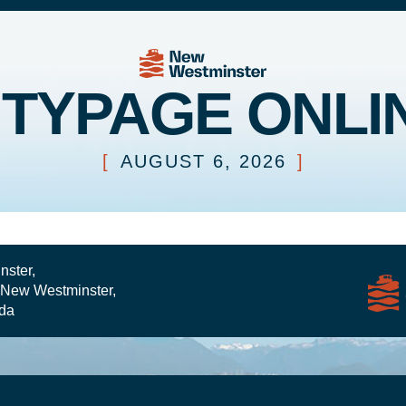
ITYPAGE ONLI
[
AUGUST 6, 2026
]
nster,
 New Westminster,
da