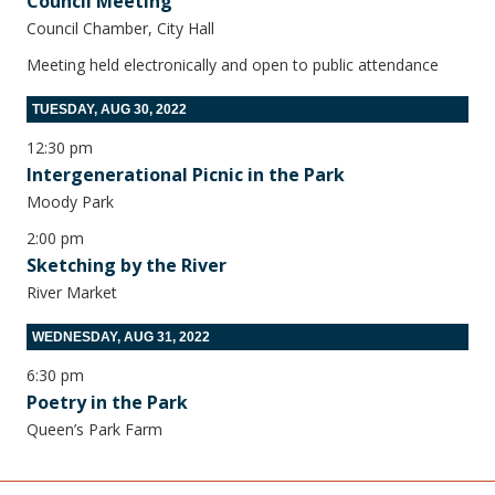
Council Meeting
Council Chamber, City Hall
Meeting held electronically and open to public attendance
TUESDAY, AUG 30, 2022
12:30 pm
Intergenerational Picnic in the Park
Moody Park
2:00 pm
Sketching by the River
River Market
WEDNESDAY, AUG 31, 2022
6:30 pm
Poetry in the Park
Queen’s Park Farm