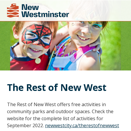
The Rest of New West
The Rest of New West offers free activities in
community parks and outdoor spaces. Check the
website for the complete list of activities for
September 2022.
newwestcity.ca/therestofnewwest