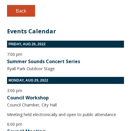
Back
Events Calendar
FRIDAY, AUG 26, 2022
7:00 pm
Summer Sounds Concert Series
Ryall Park Outdoor Stage
MONDAY, AUG 29, 2022
3:00 pm
Council Workshop
Council Chamber, City Hall
Meeting held electronically and open to public attendance
6:00 pm