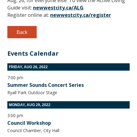
Aug. 26, for everyone else. To view the Active Living
Guide visit:
newwestcity.ca/ALG
.
Register online at:
newwestcity.ca/register
Back
Events Calendar
FRIDAY, AUG 26, 2022
7:00 pm
Summer Sounds Concert Series
Ryall Park Outdoor Stage
MONDAY, AUG 29, 2022
3:00 pm
Council Workshop
Council Chamber, City Hall