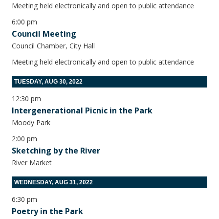
Meeting held electronically and open to public attendance
6:00 pm
Council Meeting
Council Chamber, City Hall
Meeting held electronically and open to public attendance
TUESDAY, AUG 30, 2022
12:30 pm
Intergenerational Picnic in the Park
Moody Park
2:00 pm
Sketching by the River
River Market
WEDNESDAY, AUG 31, 2022
6:30 pm
Poetry in the Park