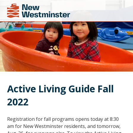
Active Living Guide Fall 
2022
Registration for fall programs opens today at 8:30
am for New Westminster residents, and tomorrow,