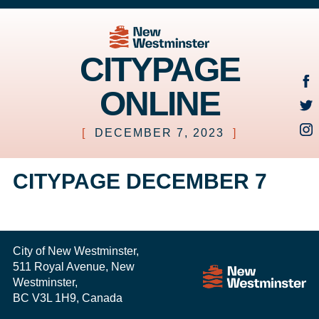
CITYPAGE
ONLINE
[
DECEMBER 7, 2023
]
CITYPAGE DECEMBER 7
City of New Westminster,
511 Royal Avenue, New
Westminster,
BC V3L 1H9, Canada