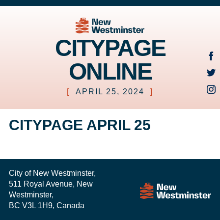
CITYPAGE
ONLINE
[
APRIL 25, 2024
]
CITYPAGE APRIL 25
City of New Westminster,
511 Royal Avenue, New
Westminster,
BC V3L 1H9, Canada